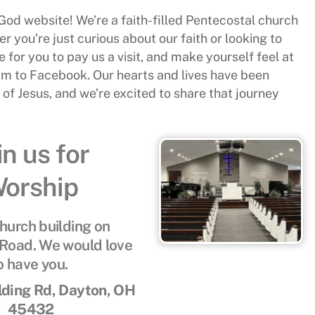
od website! We’re a faith-filled Pentecostal church
r you’re just curious about our faith or looking to
 for you to pay us a visit, and make yourself feel at
eam to Facebook. Our hearts and lives have been
f Jesus, and we’re excited to share that journey
in us for
orship
church building on
Road. We would love
o have you.
ding Rd, Dayton, OH
45432