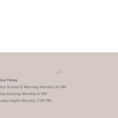
Back
To
vice Times
Top
day School & Morning Worship 10 AM
day Evening Worship 6 PM
rsday Night Worship 7:30 PM