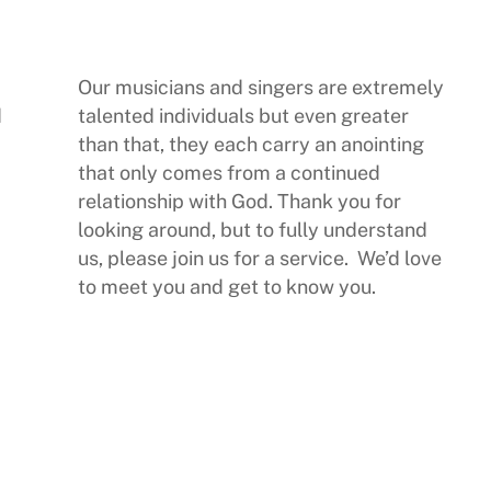
Our musicians and singers are extremely
d
talented individuals but even greater
than that, they each carry an anointing
that only comes from a continued
relationship with God. Thank you for
looking around, but to fully understand
us, please join us for a service. We’d love
to meet you and get to know you.