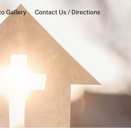
o Gallery
Contact Us / Directions