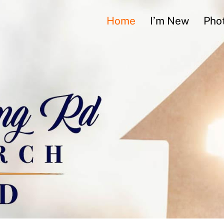
Home
I’m New
Phot