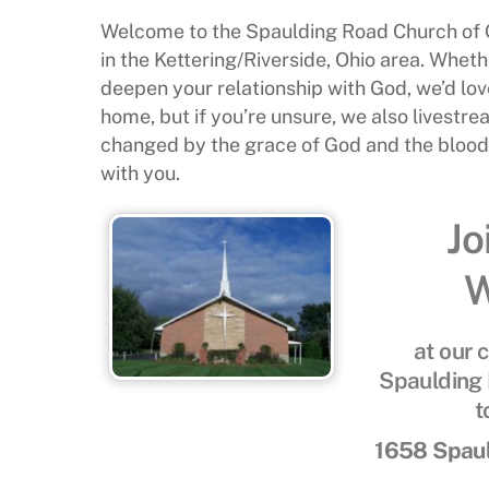
Welcome to the Spaulding Road Church of G
in the Kettering/Riverside, Ohio area. Whethe
deepen your relationship with God, we’d love
home, but if you’re unsure, we also livestr
changed by the grace of God and the blood o
with you.
Jo
W
at our 
Spaulding 
t
1658 Spaul