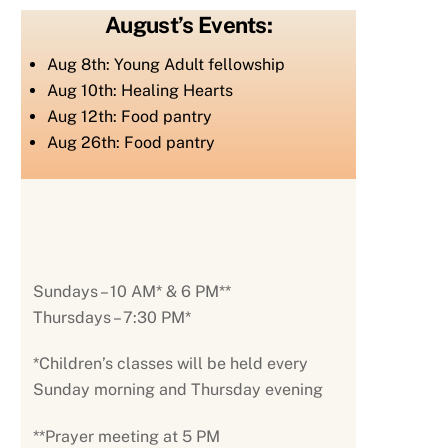
August’s Events:
Aug 8th: Young Adult fellowship
Aug 10th: Healing Hearts
Aug 12th: Food pantry
Aug 26th: Food pantry
Sundays – 10 AM* & 6 PM**
Thursdays – 7:30 PM*
*Children’s classes will be held every
Sunday morning and Thursday evening
**Prayer meeting at 5 PM