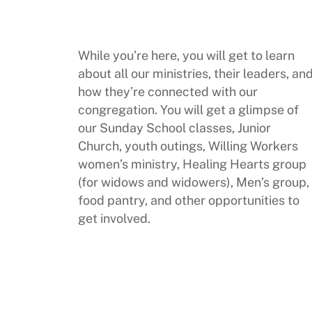
While you’re here, you will get to learn
about all our ministries, their leaders, an
how they’re connected with our
congregation. You will get a glimpse of
our Sunday School classes, Junior
Church, youth outings, Willing Workers
women’s ministry, Healing Hearts group
(for widows and widowers), Men’s group,
food pantry, and other opportunities to
get involved.